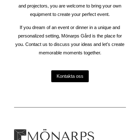
and projectors, you are welcome to bring your own
equipment to create your perfect event.
If you dream of an event or dinner in a unique and
personalized setting, Mönarps Gård is the place for
you. Contact us to discuss your ideas and let’s create
memorable moments together.
Kontakta oss