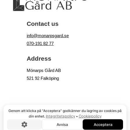
Contact us
info@monarpsgard.se
070-191 82 77
Address
Mönarps Gård AB
521 92 Falköping
© COPYRIGHT
, MÖNARPS GÅRD AB
Genom att klicka på "Acceptera" godkänner du lagring av cookies på
Integritetspolicy
Cookiepolicy
din enhet.
•
Avvisa
Acceptera