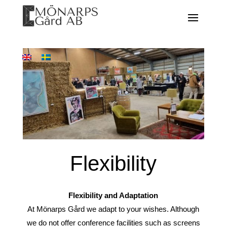
Flexibility
Flexibility and Adaptation
At Mönarps Gård we adapt to your wishes. Although
we do not offer conference facilities such as screens