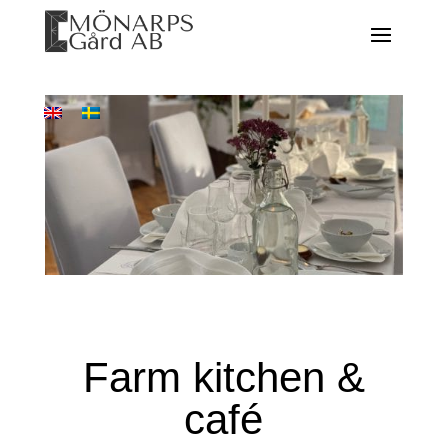
Farm kitchen &
café