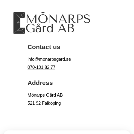
Contact us
info@monarpsgard.se
070-191 82 77
Address
Mönarps Gård AB
521 92 Falköping
© COPYRIGHT
, MÖNARPS GÅRD AB