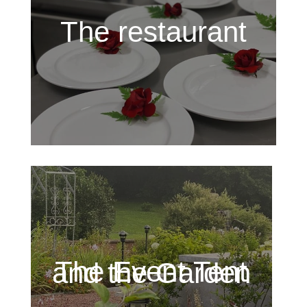
The restaurant
The Event Tent and the Garden