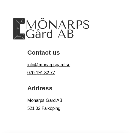
Contact us
info@monarpsgard.se
070-191 82 77
Address
Mönarps Gård AB
521 92 Falköping