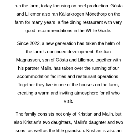
run the farm, today focusing on beef production. Gösta
and Lillemor also ran Källarkrogen Mönethorp on the
farm for many years, a fine dining restaurant with very
good recommendations in the White Guide.
Since 2022, a new generation has taken the helm of
the farm’s continued development. Kristian
Magnusson, son of Gösta and Lillemor, together with
his partner Malin, has taken over the running of our
accommodation facilities and restaurant operations.
Together they live in one of the houses on the farm,
creating a warm and inviting atmosphere for all who
visit.
The family consists not only of Kristian and Malin, but
also Kristian’s two daughters, Malin’s daughter and two
sons, as well as the little grandson. Kristian is also an