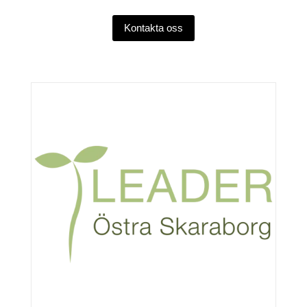
Kontakta oss