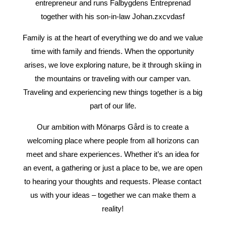
entrepreneur and runs Falbygdens Entreprenad
together with his son-in-law Johan.zxcvdasf
Family is at the heart of everything we do and we value
time with family and friends. When the opportunity
arises, we love exploring nature, be it through skiing in
the mountains or traveling with our camper van.
Traveling and experiencing new things together is a big
part of our life.
Our ambition with Mönarps Gård is to create a
welcoming place where people from all horizons can
meet and share experiences. Whether it’s an idea for
an event, a gathering or just a place to be, we are open
to hearing your thoughts and requests. Please contact
us with your ideas – together we can make them a
reality!