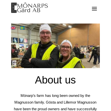
About us
Mönarp’s farm has long been owned by the
Magnusson family. Gösta and Lillemor Magnusson
have been the proud owners and have successfully