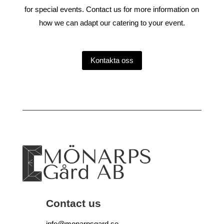
for special events. Contact us for more information on
how we can adapt our catering to your event.
Kontakta oss
Contact us
info@monarpsgard.se