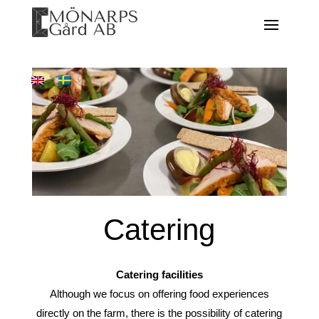
Catering
Catering facilities
Although we focus on offering food experiences
directly on the farm, there is the possibility of catering